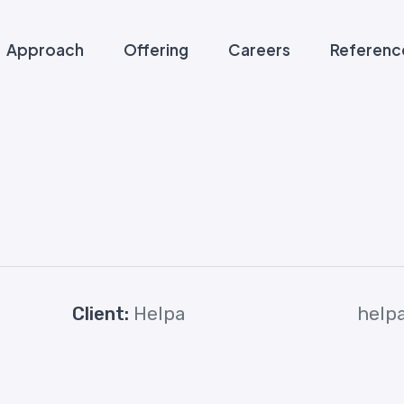
Approach
Offering
Careers
Referenc
Client:
Helpa
help