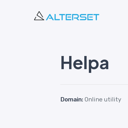
Helpa
Domain:
Online utility