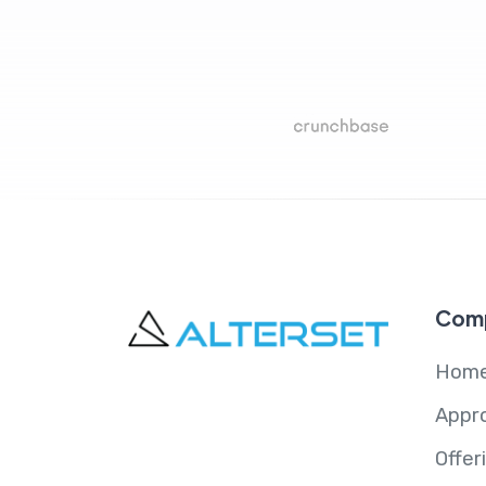
Com
Hom
Appr
Offer