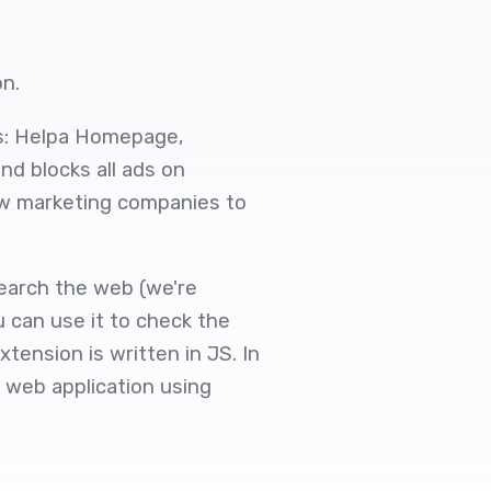
on.
s: Helpa Homepage,
nd blocks all ads on
ow marketing companies to
search the web (we're
u can use it to check the
ension is written in JS. In
 web application using