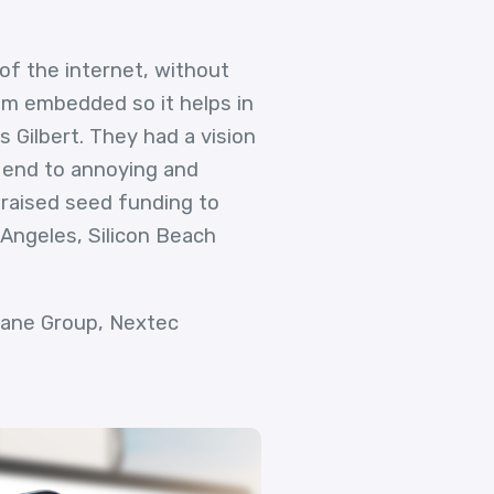
of the internet, without
hm embedded so it helps in
 Gilbert. They had a vision
 end to annoying and
 raised seed funding to
 Angeles, Silicon Beach
 Lane Group, Nextec