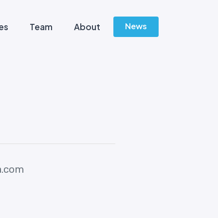
News
es
Team
About
a.com