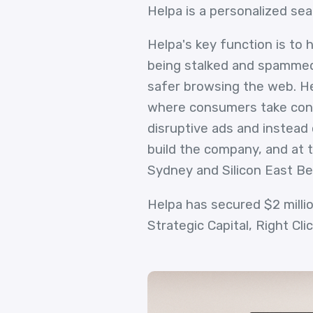
Helpa is a personalized sea
Helpa's key function is to
being stalked and spammed 
safer browsing the web. Hel
where consumers take contr
disruptive ads and instead 
build the company, and at t
Sydney and Silicon East Be
Helpa has secured $2 milli
Strategic Capital, Right Cli