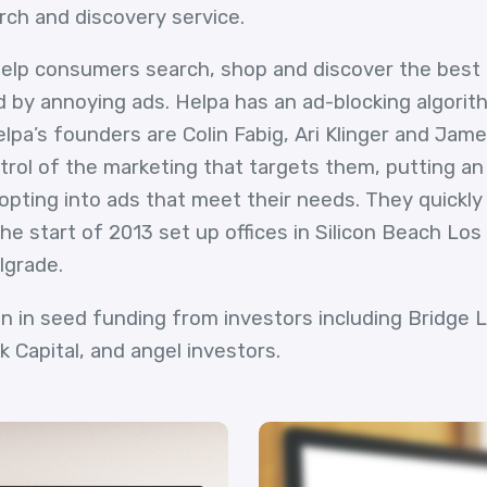
rch and discovery service.
 help consumers search, shop and discover the best 
by annoying ads. Helpa has an ad-blocking algorit
pa’s founders are Colin Fabig, Ari Klinger and James
ol of the marketing that targets them, putting an
opting into ads that meet their needs. They quickly
he start of 2013 set up offices in Silicon Beach Los
lgrade.
on in seed funding from investors including Bridge
ck Capital, and angel investors.