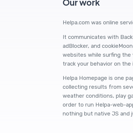
Our work
Helpa.com was online servic
It communicates with Back
adBlocker, and cookieMoonc
websites while surfing the
track your behavior on the 
Helpa Homepage is one page
collecting results from sev
weather conditions, play g
order to run Helpa-web-appl
nothing but native JS and j