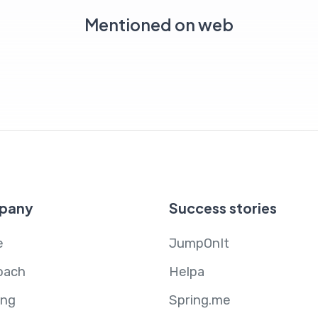
Mentioned on web
pany
Success stories
e
JumpOnIt
oach
Helpa
ing
Spring.me