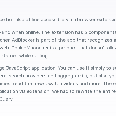
e but also offline accessible via a browser extensi
-End when online. The extension has 3 component
her. AdBlocker is part of the app that recognizes a
 web. CookieMooncher is a product that doesn't all
internet while surfing.
 JavaScript application. You can use it simply to 
eral search providers and aggregate it), but also yo
ames, read the news, watch videos and more. The ext
ication via extension, we had to rewrite the entire
Query.