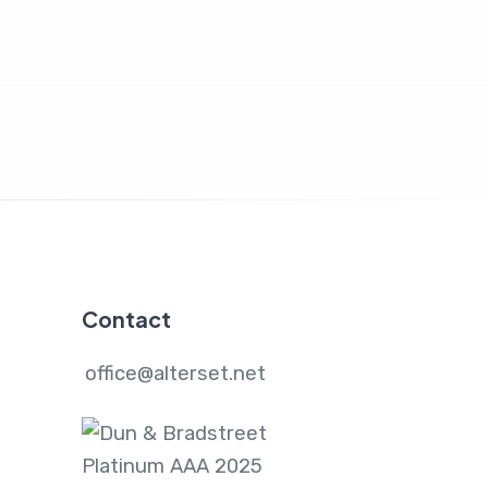
Contact
office@alterset.net